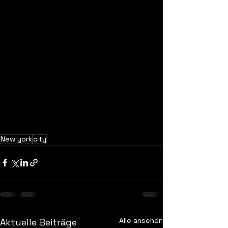
New york
city
Alle ansehen
Aktuelle Beiträge