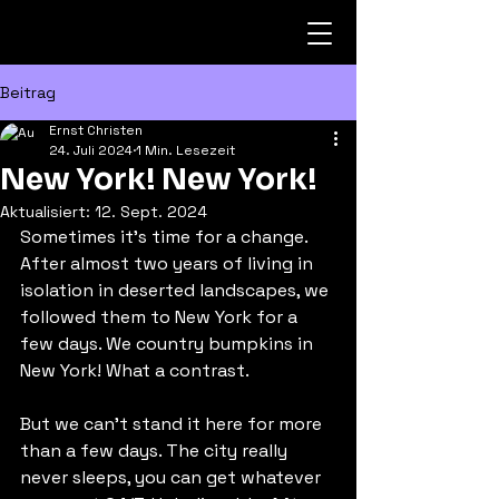
Beitrag
Ernst Christen
24. Juli 2024
1 Min. Lesezeit
New York! New York!
Aktualisiert:
12. Sept. 2024
Sometimes it's time for a change. 
After almost two years of living in 
isolation in deserted landscapes, we 
followed them to New York for a 
few days. We country bumpkins in 
New York! What a contrast.
But we can't stand it here for more 
than a few days. The city really 
never sleeps, you can get whatever 