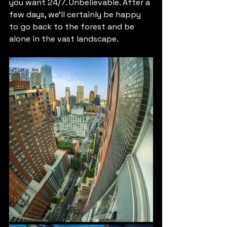
you want 24/7. Unbelievable. After a 
few days, we'll certainly be happy 
to go back to the forest and be 
alone in the vast landscape.